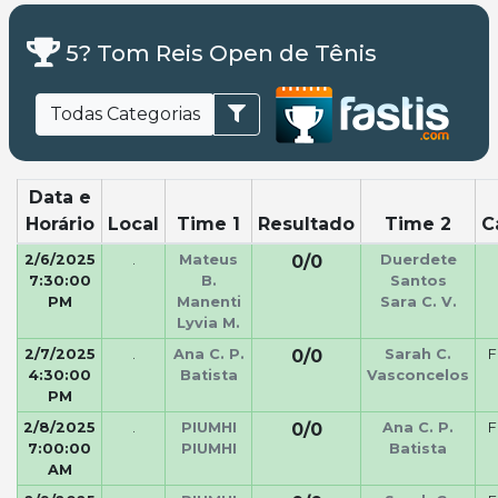
5? Tom Reis Open de Tênis
Todas Categorias
Data e
Horário
Local
Time 1
Resultado
Time 2
C
2/6/2025
.
Mateus
0/0
Duerdete
7:30:00
B.
Santos
PM
Manenti
Sara C. V.
Lyvia M.
2/7/2025
.
Ana C. P.
0/0
Sarah C.
F
4:30:00
Batista
Vasconcelos
PM
2/8/2025
.
PIUMHI
0/0
Ana C. P.
F
7:00:00
PIUMHI
Batista
AM