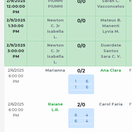
2/9/2025
.
PIUMHI
0/0
Sarah C.
F
12:00:00
PIUMHI
Vasconcelos
PM
2/9/2025
.
Newton
0/0
Mateus B.
1:30:00
C. Jr
Manenti
PM
Isabella
Lyvia M.
L.
2/9/2025
.
Newton
0/0
Duerdete
3:00:00
C. Jr
Santos
PM
Isabella
Sara C. V.
L.
2/6/2025
Marianna
0/2
Ana Clara
F
6:00:00
1
6
PM
1
6
2/6/2025
Raiane
2/0
Carol Faria
F
6:00:00
L.R.
6
4
PM
6
4